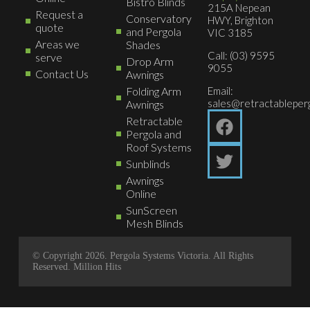
Bistro Blinds
215A Nepean
Request a
Conservatory
HWY, Brighton
quote
and Pergola
VIC 3185
Areas we
Shades
Call: (03) 9595
serve
Drop Arm
9055
Contact Us
Awnings
Folding Arm
Email:
sales@retractableperg
Awnings
Retractable
Pergola and
Roof Systems
Sunblinds
Awnings
Online
SunScreen
Mesh Blinds
© Copyright 2026. Pergola Systems Victoria. All Rights
Reserved.
Million Hits