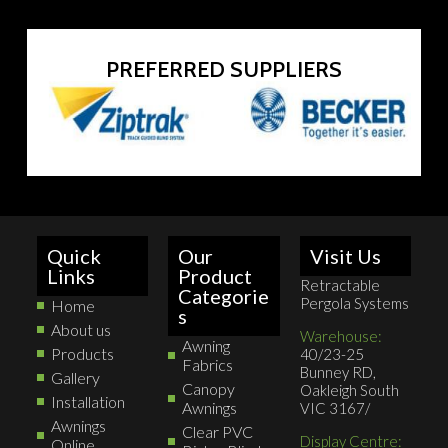
PREFERRED SUPPLIERS
Quick
Our
Visit Us
Links
Product
Retractable
Categorie
Pergola Systems
Home
s
About us
Warehouse:
Awning
Products
40/23-25
Fabrics
Bunney RD,
Gallery
Canopy
Oakleigh South
Installation
Awnings
VIC 3167/
Awnings
Clear PVC
Display Centre:
Online