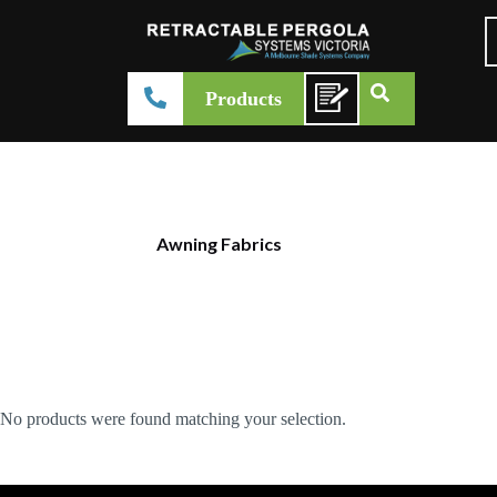
Products
Awning Fabrics
No products were found matching your selection.