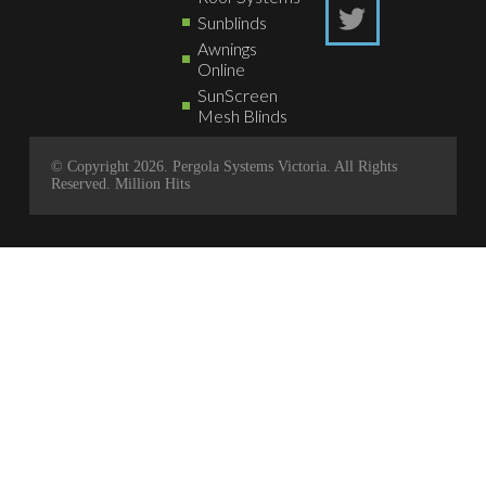
Sunblinds
Awnings
Online
SunScreen
Mesh Blinds
© Copyright 2026. Pergola Systems Victoria. All Rights
Reserved.
Million Hits