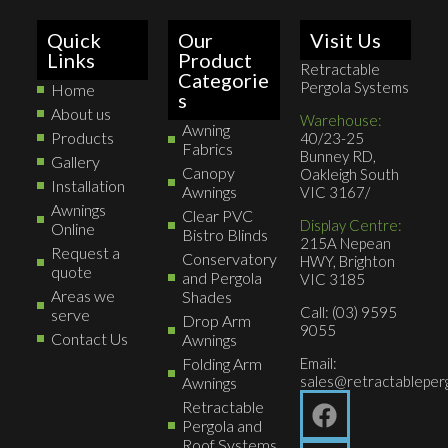
Quick
Our
Visit Us
Links
Product
Retractable
Categorie
Pergola Systems
Home
s
About us
Warehouse:
Awning
Products
40/23-25
Fabrics
Bunney RD,
Gallery
Canopy
Oakleigh South
Installation
Awnings
VIC 3167/
Awnings
Clear PVC
Display Centre:
Online
Bistro Blinds
215A Nepean
Request a
Conservatory
HWY, Brighton
quote
and Pergola
VIC 3185
Areas we
Shades
Call: (03) 9595
serve
Drop Arm
9055
Contact Us
Awnings
Folding Arm
Email:
sales@retractableperg
Awnings
Retractable
Pergola and
Roof Systems