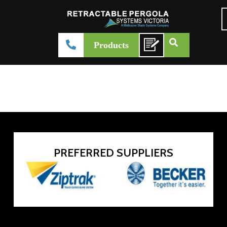
Acmeda SHAN Cassette Folding Arm
Products
admin-systemsvictoria
February 27, 2026
Product Brochure
PREFERRED SUPPLIERS