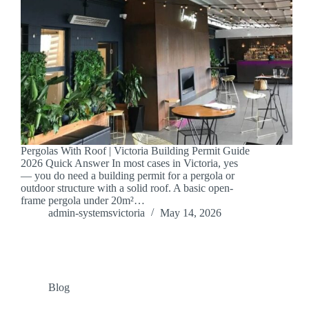
Pergolas With Roof | Victoria Building Permit Guide
2026 Quick Answer In most cases in Victoria, yes
— you do need a building permit for a pergola or
outdoor structure with a solid roof. A basic open-
frame pergola under 20m²…
admin-systemsvictoria
May 14, 2026
Blog