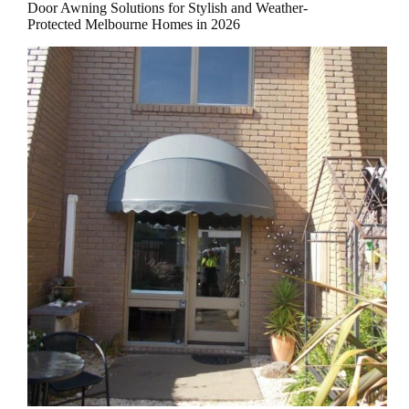
Door Awning Solutions for Stylish and Weather-
Protected Melbourne Homes in 2026