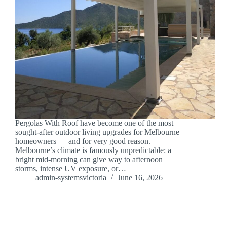
Pergolas With Roof have become one of the most
sought-after outdoor living upgrades for Melbourne
homeowners — and for very good reason.
Melbourne’s climate is famously unpredictable: a
bright mid-morning can give way to afternoon
storms, intense UV exposure, or…
admin-systemsvictoria
June 16, 2026