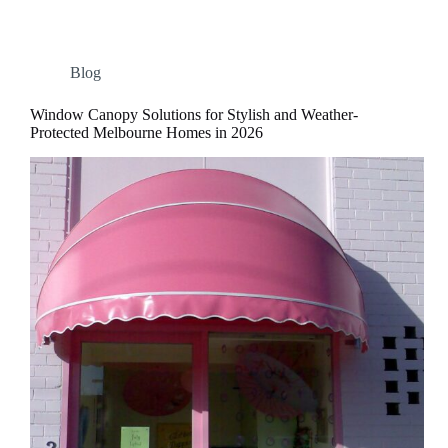
Blog
Window Canopy Solutions for Stylish and Weather-
Protected Melbourne Homes in 2026