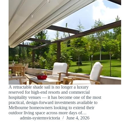
A retractable shade sail is no longer a luxury
reserved for high-end resorts and commercial
hospitality venues — it has become one of the most
practical, design-forward investments available to
Melbourne homeowners looking to extend their
outdoor living space across more days of…
admin-systemsvictoria
June 4, 2026