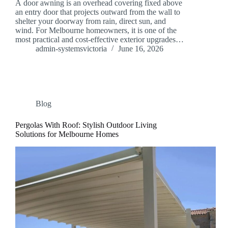
A door awning is an overhead covering fixed above
an entry door that projects outward from the wall to
shelter your doorway from rain, direct sun, and
wind. For Melbourne homeowners, it is one of the
most practical and cost-effective exterior upgrades…
admin-systemsvictoria
June 16, 2026
Blog
Pergolas With Roof: Stylish Outdoor Living
Solutions for Melbourne Homes