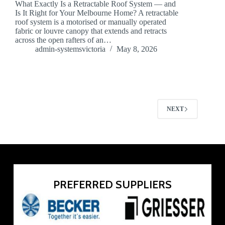
What Exactly Is a Retractable Roof System — and
Is It Right for Your Melbourne Home? A retractable
roof system is a motorised or manually operated
fabric or louvre canopy that extends and retracts
across the open rafters of an…
admin-systemsvictoria
May 8, 2026
NEXT
PREFERRED SUPPLIERS