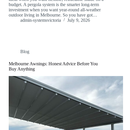
budget. A pergola system is the smarter long-term
investment when you want year-round all-weather
outdoor living in Melbourne. So you have got…
admin-systemsvictoria
July 9, 2026
Blog
Melbourne Awnings: Honest Advice Before You
Buy Anything