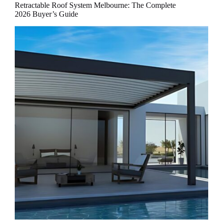
Retractable Roof System Melbourne: The Complete
2026 Buyer’s Guide