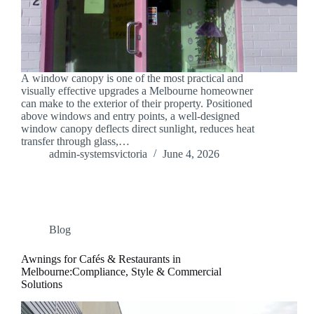
A window canopy is one of the most practical and
visually effective upgrades a Melbourne homeowner
can make to the exterior of their property. Positioned
above windows and entry points, a well-designed
window canopy deflects direct sunlight, reduces heat
transfer through glass,…
admin-systemsvictoria
June 4, 2026
Blog
Awnings for Cafés & Restaurants in
Melbourne:Compliance, Style & Commercial
Solutions