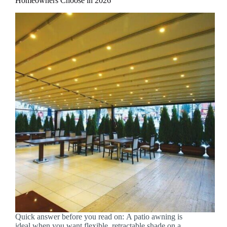
Homeowners Choose in 2026
Quick answer before you read on: A patio awning is
ideal when you want flexible, retractable shade on a