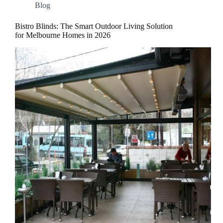
Blog
Bistro Blinds: The Smart Outdoor Living Solution
for Melbourne Homes in 2026