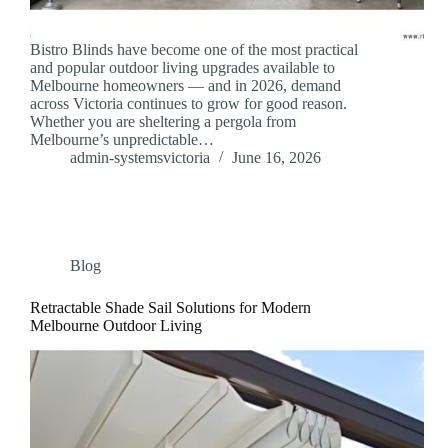
Bistro Blinds have become one of the most practical
and popular outdoor living upgrades available to
Melbourne homeowners — and in 2026, demand
across Victoria continues to grow for good reason.
Whether you are sheltering a pergola from
Melbourne’s unpredictable…
admin-systemsvictoria
June 16, 2026
Blog
Retractable Shade Sail Solutions for Modern
Melbourne Outdoor Living