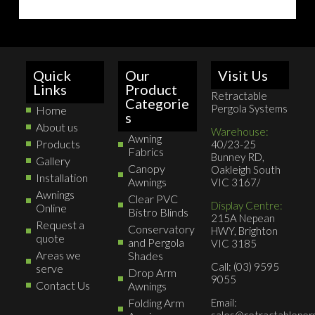
Quick
Our
Visit Us
Links
Product
Retractable
Categorie
Pergola Systems
Home
s
About us
Warehouse:
Awning
Products
40/23-25
Fabrics
Bunney RD,
Gallery
Canopy
Oakleigh South
Installation
Awnings
VIC 3167/
Awnings
Clear PVC
Display Centre:
Online
Bistro Blinds
215A Nepean
Request a
Conservatory
HWY, Brighton
quote
and Pergola
VIC 3185
Areas we
Shades
Call: (03) 9595
serve
Drop Arm
9055
Contact Us
Awnings
Folding Arm
Email:
sales@retractableperg