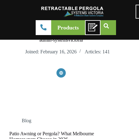
Products
admin-systemsvictoria
Joined: February 16, 2026
Articles: 141
Blog
Patio Awning or Pergola? What Melbourne