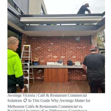
Awnings Victoria | Café & Restaurant Commercial
Solutions 📋 In This Guide Why Awnings Matter for
Melbourne Cafés & Restaurants Commercial vs.
Residential Awnings: Key Differences Compliance