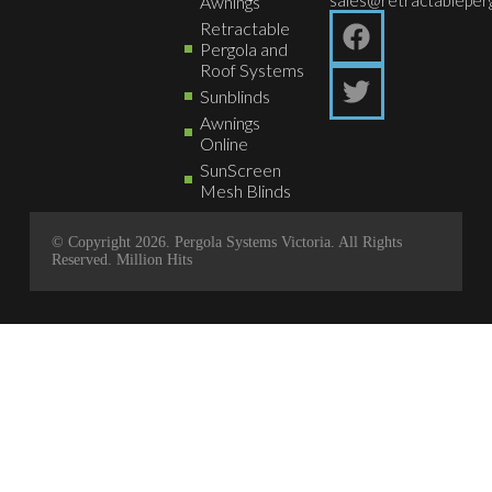
Awnings
Retractable
Pergola and
Roof Systems
Sunblinds
Awnings
Online
SunScreen
Mesh Blinds
© Copyright 2026. Pergola Systems Victoria. All Rights
Reserved.
Million Hits