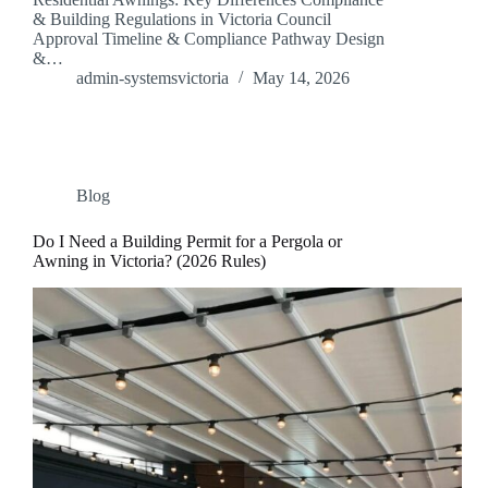
& Building Regulations in Victoria Council
Approval Timeline & Compliance Pathway Design
&…
admin-systemsvictoria
May 14, 2026
Blog
Do I Need a Building Permit for a Pergola or
Awning in Victoria? (2026 Rules)