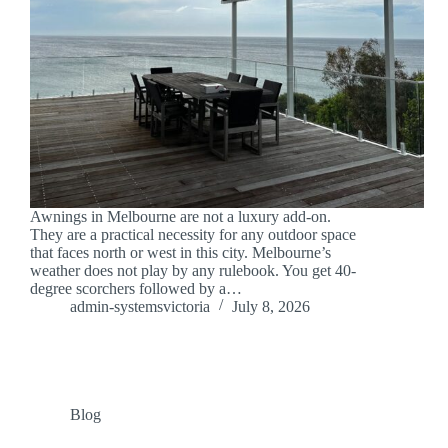
Awnings in Melbourne are not a luxury add-on.
They are a practical necessity for any outdoor space
that faces north or west in this city. Melbourne’s
weather does not play by any rulebook. You get 40-
degree scorchers followed by a…
admin-systemsvictoria
July 8, 2026
Blog