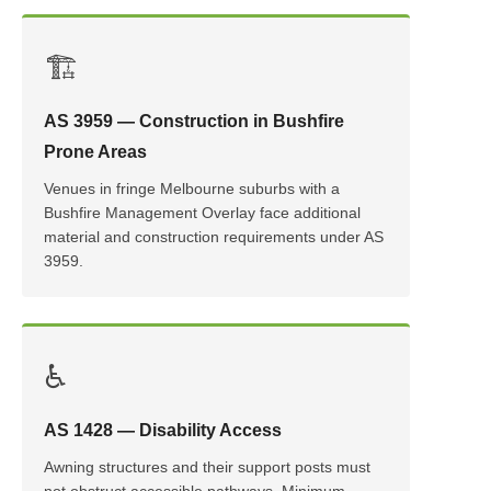
🏗️
AS 3959 — Construction in Bushfire
Prone Areas
Venues in fringe Melbourne suburbs with a
Bushfire Management Overlay face additional
material and construction requirements under AS
3959.
♿
AS 1428 — Disability Access
Awning structures and their support posts must
not obstruct accessible pathways. Minimum