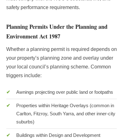
safety performance requirements.
Planning Permits Under the Planning and
Environment Act 1987
Whether a planning permit is required depends on
your property’s planning zone and overlay under
your local council’s planning scheme. Common
triggers include:
Awnings projecting over public land or footpaths
Properties within Heritage Overlays (common in
Carlton, Fitzroy, South Yarra, and other inner-city
suburbs)
Buildings within Design and Development