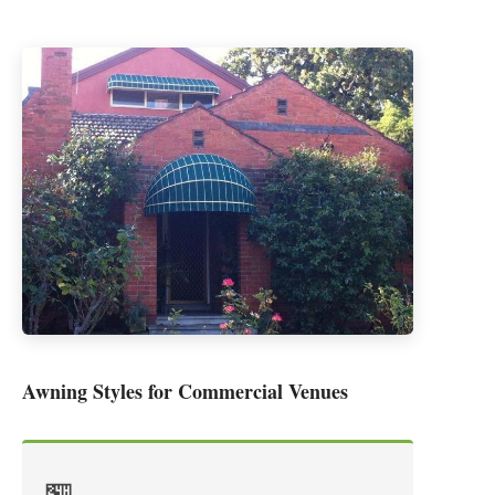
Awning Styles for Commercial Venues
🏪