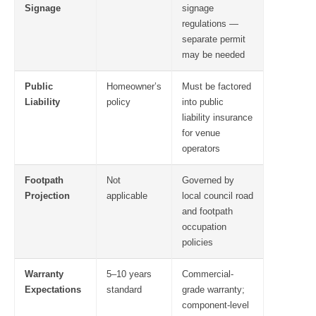
Signage
signage
regulations —
separate permit
may be needed
Public
Homeowner’s
Must be factored
Liability
policy
into public
liability insurance
for venue
operators
Footpath
Not
Governed by
Projection
applicable
local council road
and footpath
occupation
policies
Warranty
5–10 years
Commercial-
Expectations
standard
grade warranty;
component-level