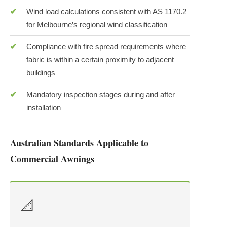
Wind load calculations consistent with AS 1170.2
for Melbourne’s regional wind classification
Compliance with fire spread requirements where
fabric is within a certain proximity to adjacent
buildings
Mandatory inspection stages during and after
installation
Australian Standards Applicable to
Commercial Awnings
📐