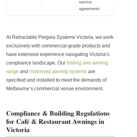
service
agreements
At Retractable Pergola Systems Victoria, we work
exclusively with commercial-grade products and
have extensive experience navigating Victoria’s
compliance landscape. Our
folding arm awning
range
and
motorised awning systems
are
specified and installed to meet the demands of
Melbourne’s commercial venue environment.
Compliance & Building Regulations
for Café & Restaurant Awnings in
Victoria