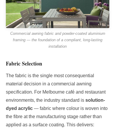
Commercial awning fabric and powder-coated aluminium
framing — the foundation of a compliant, long-lasting
installation
Fabric Selection
The fabric is the single most consequential
material decision in a commercial awning
specification. For Melbourne café and restaurant
environments, the industry standard is
solution-
dyed acrylic
— fabric where colour is woven into
the fibre at the manufacturing stage rather than
applied as a surface coating. This delivers: