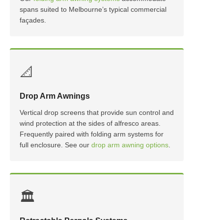
spans suited to Melbourne’s typical commercial
façades.
📐
Drop Arm Awnings
Vertical drop screens that provide sun control and
wind protection at the sides of alfresco areas.
Frequently paired with folding arm systems for
full enclosure. See our
drop arm awning options
.
🏛️