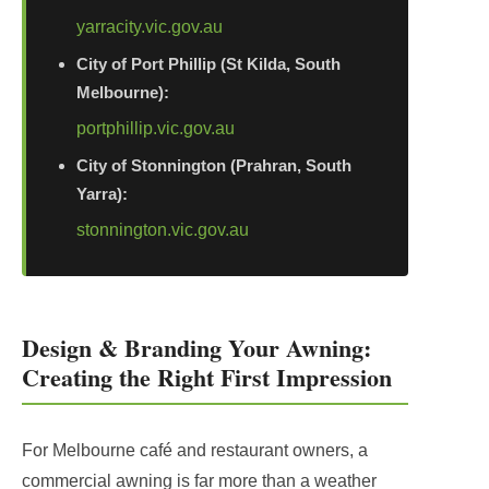
yarracity.vic.gov.au
City of Port Phillip (St Kilda, South
Melbourne):
portphillip.vic.gov.au
City of Stonnington (Prahran, South
Yarra):
stonnington.vic.gov.au
Design & Branding Your Awning:
Creating the Right First Impression
For Melbourne café and restaurant owners, a
commercial awning is far more than a weather