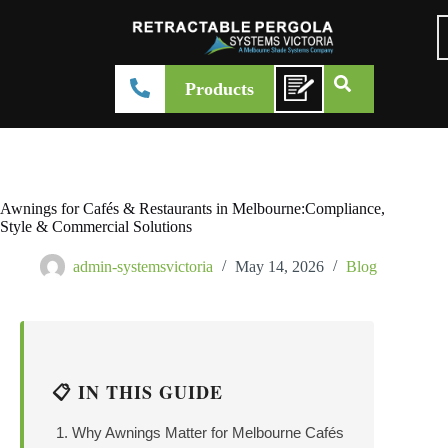
Products
Awnings for Cafés & Restaurants in Melbourne:Compliance,
Style & Commercial Solutions
admin-systemsvictoria
May 14, 2026
Blog
📋 IN THIS GUIDE
Why Awnings Matter for Melbourne Cafés