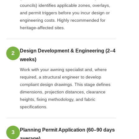
councils) identifies applicable zones, overlays,
and permit triggers before you incur design or
engineering costs. Highly recommended for
heritage-affected sites.
Design Development & Engineering (2–4
2
weeks)
Work with your awning specialist and, where
required, a structural engineer to develop
compliant design drawings. This stage defines
dimensions, projection distances, clearance
heights, fixing methodology, and fabric
specifications.
Planning Permit Application (60–90 days
3
average)