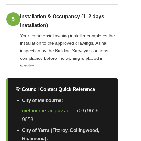
Installation & Occupancy (1–2 days
5
installation)
Your commercial awning installer completes the
installation to the approved drawings. A final
inspection by the Building Surveyor confirms
compliance before the awning is placed in
service.
💡 Council Contact Quick Reference
City of Melbourne:
melbourne.vic.gov.au
— (03) 9658
9658
City of Yarra (Fitzroy, Collingwood,
Richmond):