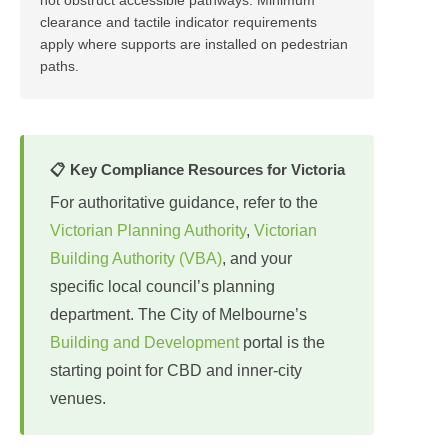
clearance and tactile indicator requirements
apply where supports are installed on pedestrian
paths.
📋 Key Compliance Resources for Victoria
For authoritative guidance, refer to the
Victorian Planning Authority
,
Victorian
Building Authority (VBA)
, and your
specific local council’s planning
department. The City of Melbourne’s
Building and Development
portal is the
starting point for CBD and inner-city
venues.