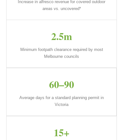
Increase in alfresco revenue for covered outdoor
areas vs. uncovered*
2.5m
Minimum footpath clearance required by most
Melbourne councils
60–90
Average days for a standard planning permit in
Victoria
15+