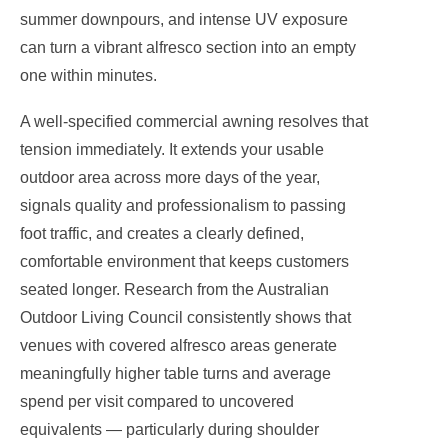
summer downpours, and intense UV exposure
can turn a vibrant alfresco section into an empty
one within minutes.
A well-specified commercial awning resolves that
tension immediately. It extends your usable
outdoor area across more days of the year,
signals quality and professionalism to passing
foot traffic, and creates a clearly defined,
comfortable environment that keeps customers
seated longer. Research from the Australian
Outdoor Living Council consistently shows that
venues with covered alfresco areas generate
meaningfully higher table turns and average
spend per visit compared to uncovered
equivalents — particularly during shoulder