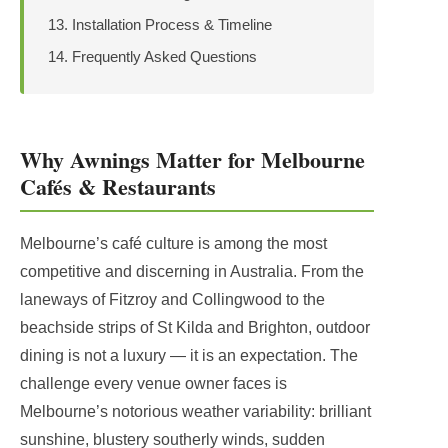
Installation Process & Timeline
Frequently Asked Questions
Why Awnings Matter for Melbourne
Cafés & Restaurants
Melbourne’s café culture is among the most
competitive and discerning in Australia. From the
laneways of Fitzroy and Collingwood to the
beachside strips of St Kilda and Brighton, outdoor
dining is not a luxury — it is an expectation. The
challenge every venue owner faces is
Melbourne’s notorious weather variability: brilliant
sunshine, blustery southerly winds, sudden