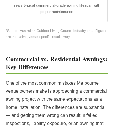
Years typical commercial-grade awning lifespan with
proper maintenance
*Source: Australian Outdoor Living Council industry data. Figures
are indicative; venue-specific results vary.
Commercial vs. Residential Awnings:
Key Differences
One of the most common mistakes Melbourne
venue owners make is approaching a commercial
awning project with the same expectations as a
home installation. The differences are substantial
— and getting them wrong can result in failed
inspections, liability exposure, or an awning that