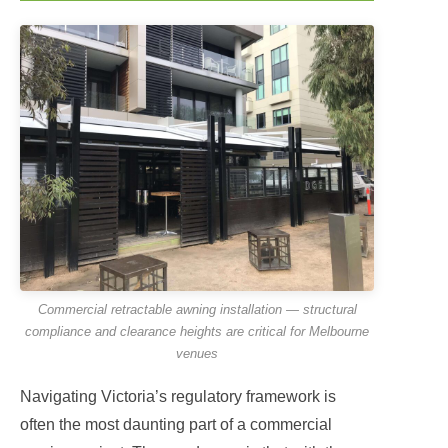
Commercial retractable awning installation — structural
compliance and clearance heights are critical for Melbourne
venues
Navigating Victoria’s regulatory framework is
often the most daunting part of a commercial