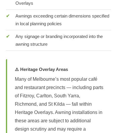
Overlays
Awnings exceeding certain dimensions specified
in local planning policies
Any signage or branding incorporated into the
awning structure
⚠️ Heritage Overlay Areas
Many of Melbourne’s most popular café
and restaurant precincts — including parts
of Fitzroy, Carlton, South Yarra,
Richmond, and St Kilda — fall within
Heritage Overlays. Awning installations in
these areas are subject to additional
design scrutiny and may require a