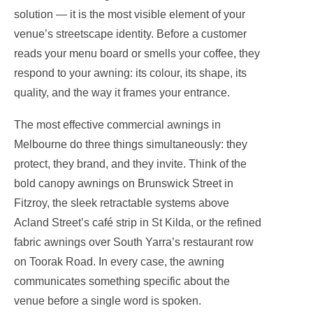
solution — it is the most visible element of your
venue’s streetscape identity. Before a customer
reads your menu board or smells your coffee, they
respond to your awning: its colour, its shape, its
quality, and the way it frames your entrance.
The most effective commercial awnings in
Melbourne do three things simultaneously: they
protect, they brand, and they invite. Think of the
bold canopy awnings on Brunswick Street in
Fitzroy, the sleek retractable systems above
Acland Street’s café strip in St Kilda, or the refined
fabric awnings over South Yarra’s restaurant row
on Toorak Road. In every case, the awning
communicates something specific about the
venue before a single word is spoken.