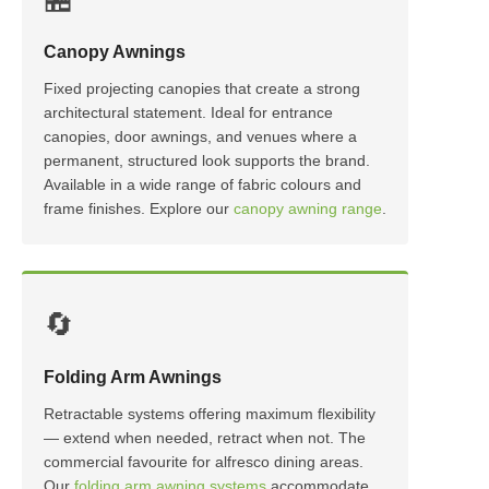
Canopy Awnings
Fixed projecting canopies that create a strong
architectural statement. Ideal for entrance
canopies, door awnings, and venues where a
permanent, structured look supports the brand.
Available in a wide range of fabric colours and
frame finishes. Explore our
canopy awning range
.
🔄
Folding Arm Awnings
Retractable systems offering maximum flexibility
— extend when needed, retract when not. The
commercial favourite for alfresco dining areas.
Our
folding arm awning systems
accommodate