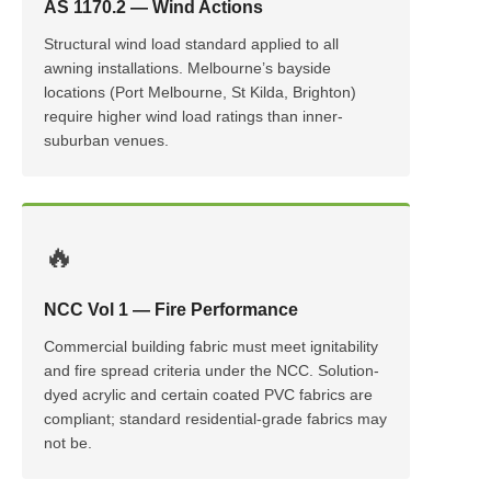
AS 1170.2 — Wind Actions
Structural wind load standard applied to all
awning installations. Melbourne’s bayside
locations (Port Melbourne, St Kilda, Brighton)
require higher wind load ratings than inner-
suburban venues.
🔥
NCC Vol 1 — Fire Performance
Commercial building fabric must meet ignitability
and fire spread criteria under the NCC. Solution-
dyed acrylic and certain coated PVC fabrics are
compliant; standard residential-grade fabrics may
not be.