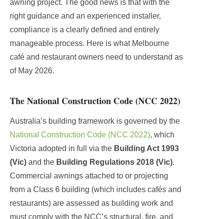
awning project. The good news is that with the
right guidance and an experienced installer,
compliance is a clearly defined and entirely
manageable process. Here is what Melbourne
café and restaurant owners need to understand as
of May 2026.
The National Construction Code (NCC 2022)
Australia’s building framework is governed by the
National Construction Code (NCC 2022)
, which
Victoria adopted in full via the
Building Act 1993
(Vic)
and the
Building Regulations 2018 (Vic)
.
Commercial awnings attached to or projecting
from a Class 6 building (which includes cafés and
restaurants) are assessed as building work and
must comply with the NCC’s structural, fire, and