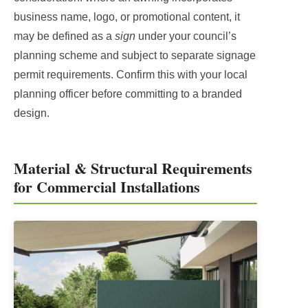
business name, logo, or promotional content, it
may be defined as a
sign
under your council’s
planning scheme and subject to separate signage
permit requirements. Confirm this with your local
planning officer before committing to a branded
design.
Material & Structural Requirements
for Commercial Installations