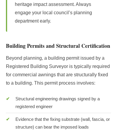
heritage impact assessment. Always
engage your local council’s planning
department early.
Building Permits and Structural Certification
Beyond planning, a building permit issued by a
Registered Building Surveyor is typically required
for commercial awnings that are structurally fixed
to a building. This permit process involves:
Structural engineering drawings signed by a
registered engineer
Evidence that the fixing substrate (wall, fascia, or
structure) can bear the imposed loads