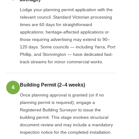
Lodge your planning permit application with the
relevant council. Standard Victorian processing
times are 60 days for straightforward
applications; heritage-affected applications or
those requiring advertising may extend to 90–
120 days. Some councils — including Yarra, Port
Phillip, and Stonnington — have dedicated fast-
track streams for minor commercial works.
Building Permit (2–4 weeks)
4
Once planning approval is granted (or if no
planning permit is required), engage a
Registered Building Surveyor to issue the
building permit. This stage involves structural
document review and may include a mandatory
inspection notice for the completed installation.