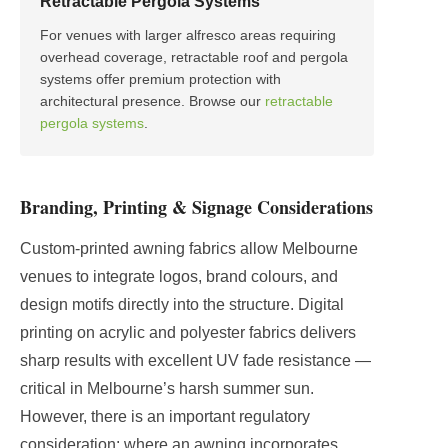
Retractable Pergola Systems
For venues with larger alfresco areas requiring
overhead coverage, retractable roof and pergola
systems offer premium protection with
architectural presence. Browse our
retractable
pergola systems
.
Branding, Printing & Signage Considerations
Custom-printed awning fabrics allow Melbourne
venues to integrate logos, brand colours, and
design motifs directly into the structure. Digital
printing on acrylic and polyester fabrics delivers
sharp results with excellent UV fade resistance —
critical in Melbourne’s harsh summer sun.
However, there is an important regulatory
consideration: where an awning incorporates