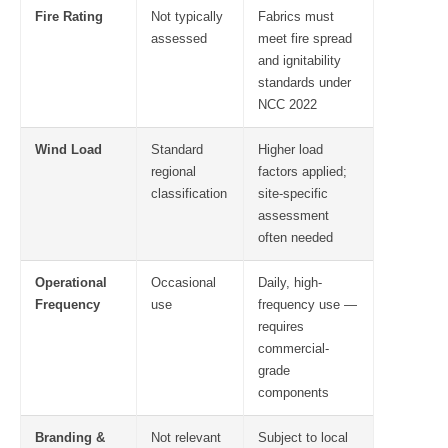
Fire Rating
Not typically
Fabrics must
assessed
meet fire spread
and ignitability
standards under
NCC 2022
Wind Load
Standard
Higher load
regional
factors applied;
classification
site-specific
assessment
often needed
Operational
Occasional
Daily, high-
Frequency
use
frequency use —
requires
commercial-
grade
components
Branding &
Not relevant
Subject to local