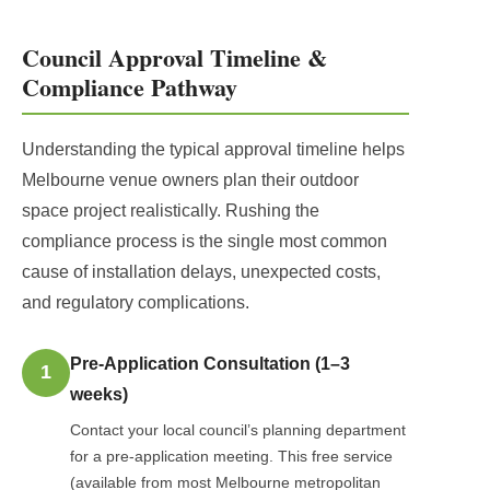
Council Approval Timeline &
Compliance Pathway
Understanding the typical approval timeline helps
Melbourne venue owners plan their outdoor
space project realistically. Rushing the
compliance process is the single most common
cause of installation delays, unexpected costs,
and regulatory complications.
Pre-Application Consultation (1–3
1
weeks)
Contact your local council’s planning department
for a pre-application meeting. This free service
(available from most Melbourne metropolitan