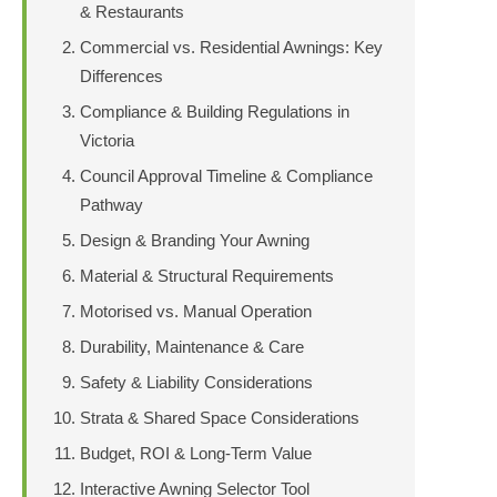
& Restaurants
Commercial vs. Residential Awnings: Key
Differences
Compliance & Building Regulations in
Victoria
Council Approval Timeline & Compliance
Pathway
Design & Branding Your Awning
Material & Structural Requirements
Motorised vs. Manual Operation
Durability, Maintenance & Care
Safety & Liability Considerations
Strata & Shared Space Considerations
Budget, ROI & Long-Term Value
Interactive Awning Selector Tool