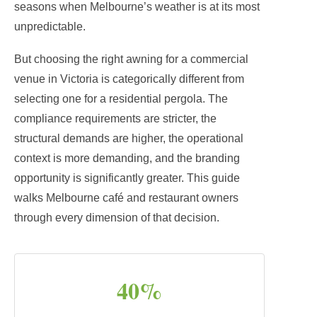
seasons when Melbourne’s weather is at its most
unpredictable.
But choosing the right awning for a commercial
venue in Victoria is categorically different from
selecting one for a residential pergola. The
compliance requirements are stricter, the
structural demands are higher, the operational
context is more demanding, and the branding
opportunity is significantly greater. This guide
walks Melbourne café and restaurant owners
through every dimension of that decision.
40%