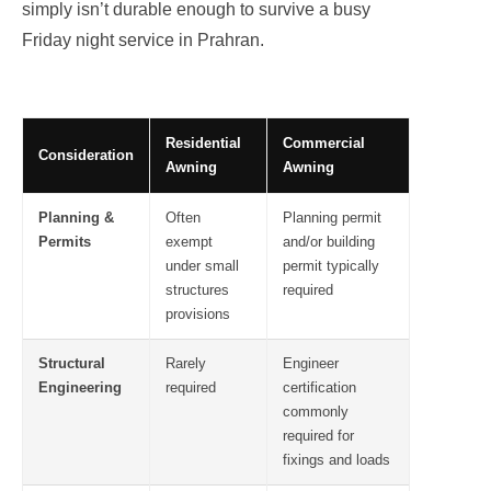
simply isn’t durable enough to survive a busy
Friday night service in Prahran.
Residential
Commercial
Consideration
Awning
Awning
Planning &
Often
Planning permit
Permits
exempt
and/or building
under small
permit typically
structures
required
provisions
Structural
Rarely
Engineer
Engineering
required
certification
commonly
required for
fixings and loads