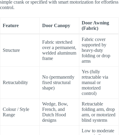
simple crank or specified with smart motorization for effortless
control.
Door Awning
Feature
Door Canopy
(Fabric)
Fabric cover
Fabric stretched
supported by
over a permanent,
Structure
heavy-duty
welded aluminum
folding or drop
frame
arms
Yes (fully
No (permanently
retractable via
Retractability
fixed structural
manual or
shape)
motorized
control)
Wedge, Bow,
Retractable
Colour / Style
French, and
folding arm, drop
Range
Dutch Hood
arm, or motorized
designs
blind systems
Low to moderate