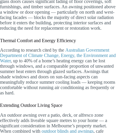
glass doors causes significant fading of floor coverings, soft
furnishings, and timber surfaces. An awning positioned above
a window or door opening — particularly on north and west-
facing facades — blocks the majority of direct solar radiation
before it enters the building, protecting interior surfaces and
reducing the need for replacement or restoration work.
Thermal Comfort and Energy Efficiency
According to research cited by the
Australian Government
Department of Climate Change, Energy, the Environment and
Water
, up to 40% of a home’s heating energy can be lost
through windows, and a comparable proportion of unwanted
summer heat enters through glazed surfaces. Awnings that
shade windows and doors on sun-facing aspects can
meaningfully reduce summer cooling loads — keeping rooms
comfortable without running air conditioning as frequently or
as hard.
Extending Outdoor Living Space
An outdoor awning over a patio, deck, or alfresco zone
effectively adds liveable square metres to your home — a
significant consideration in Melbourne’s property market.
When combined with
outdoor blinds and awnings
, cafe