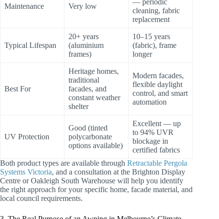
— periodic
Maintenance
Very low
cleaning, fabric
replacement
20+ years
10–15 years
Typical Lifespan
(aluminium
(fabric), frame
frames)
longer
Heritage homes,
Modern facades,
traditional
flexible daylight
Best For
facades, and
control, and smart
constant weather
automation
shelter
Excellent — up
Good (tinted
to 94% UVR
UV Protection
polycarbonate
blockage in
options available)
certified fabrics
Both product types are available through
Retractable Pergola
Systems Victoria
, and a consultation at the Brighton Display
Centre or Oakleigh South Warehouse will help you identify
the right approach for your specific home, facade material, and
local council requirements.
3. The Real Purpose of an Awning in Melbourne’s Climate