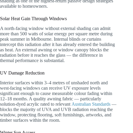
shading as one of the highest-return passive design strategies
available to homeowners.
Solar Heat Gain Through Windows
A north-facing window without external shading can admit
more than 500 watts of solar energy per square metre during
peak summer in Melbourne. Internal blinds or curtains
intercept this radiation after it has already entered the building
as heat. An external awning or window canopy blocks the
radiation before it reaches the glass — the difference in
thermal performance is substantial.
UV Damage Reduction
Interior surfaces within 3–4 metres of unshaded north and
west-facing windows can receive UV exposure levels
significant enough to cause measurable colour fading within
12–18 months. A quality awning fabric — particularly
solution-dyed acrylic rated to relevant
Australian Standards
—
blocks the majority of UVA and UVB radiation reaching the
window, protecting flooring, soft furnishings, artworks, and
timber surfaces within the room.
Winter Sun Access