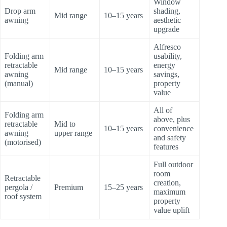
Window
Drop arm
shading,
Mid range
10–15 years
awning
aesthetic
upgrade
Alfresco
Folding arm
usability,
retractable
energy
Mid range
10–15 years
awning
savings,
(manual)
property
value
All of
Folding arm
above, plus
retractable
Mid to
10–15 years
convenience
awning
upper range
and safety
(motorised)
features
Full outdoor
room
Retractable
creation,
pergola /
Premium
15–25 years
maximum
roof system
property
value uplift