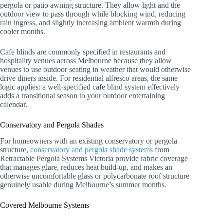
pergola or patio awning structure. They allow light and the
outdoor view to pass through while blocking wind, reducing
rain ingress, and slightly increasing ambient warmth during
cooler months.
Cafe blinds are commonly specified in restaurants and
hospitality venues across Melbourne because they allow
venues to use outdoor seating in weather that would otherwise
drive diners inside. For residential alfresco areas, the same
logic applies: a well-specified cafe blind system effectively
adds a transitional season to your outdoor entertaining
calendar.
Conservatory and Pergola Shades
For homeowners with an existing conservatory or pergola
structure,
conservatory and pergola shade systems
from
Retractable Pergola Systems Victoria provide fabric coverage
that manages glare, reduces heat build-up, and makes an
otherwise uncomfortable glass or polycarbonate roof structure
genuinely usable during Melbourne’s summer months.
Covered Melbourne Systems