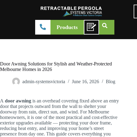
Products
Door Awning Solutions for Stylish and Weather-Protected
Melbourne Homes in 2026
admin-systemsvictoria
June 16, 2026
Blog
A
door awning
is an overhead covering fixed above an entry
door that projects outward from the wall to shelter your
doorway from rain, direct sun, and wind. For Melbourne
homeowners, it is one of the most practical and cost-effective
exterior upgrades available — protecting your door frame,
reducing heat entry, and improving your home’s street
presence from day one. This guide covers everything you