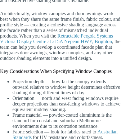
and cost-effective shading solutions available.
Architecturally, window canopies and door awnings work
best when they share the same frame finish, fabric colour, and
profile style — creating a cohesive shading language across
the facade rather than a series of mismatched individual
products. When you visit the
Retractable Pergola Systems
Victoria Display Centre at 215A Nepean HWY, Brighton
, the
team can help you develop a coordinated facade plan that
integrates door awnings, window canopies, and any other
outdoor shading elements into a unified design.
Key Considerations When Specifying Window Canopies
Projection depth — how far the canopy extends
outward relative to window height determines effective
shading during different times of day.
Orientation — north and west-facing windows require
deeper projections than east-facing windows to achieve
equivalent midday shading.
Frame material — powder-coated aluminium is the
standard for coastal and suburban Melbourne
environments due to its corrosion resistance.
Fabric selection — look for fabrics rated to
Australian
Standards
for UV resistance and colorfastness.