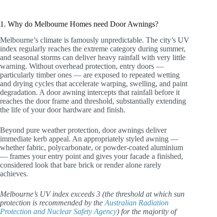
1. Why do Melbourne Homes need Door Awnings?
Melbourne’s climate is famously unpredictable. The city’s UV
index regularly reaches the extreme category during summer,
and seasonal storms can deliver heavy rainfall with very little
warning. Without overhead protection, entry doors —
particularly timber ones — are exposed to repeated wetting
and drying cycles that accelerate warping, swelling, and paint
degradation. A door awning intercepts that rainfall before it
reaches the door frame and threshold, substantially extending
the life of your door hardware and finish.
Beyond pure weather protection, door awnings deliver
immediate kerb appeal. An appropriately styled awning —
whether fabric, polycarbonate, or powder-coated aluminium
— frames your entry point and gives your facade a finished,
considered look that bare brick or render alone rarely
achieves.
Melbourne’s UV index exceeds 3 (the threshold at which sun
protection is recommended by the
Australian Radiation
Protection and Nuclear Safety Agency
) for the majority of