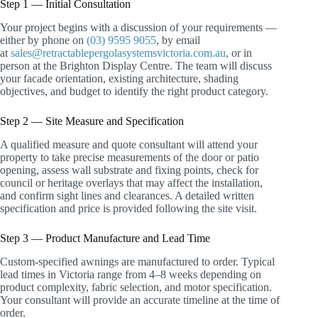
Step 1 — Initial Consultation
Your project begins with a discussion of your requirements —
either by phone on
(03) 9595 9055
, by email
at
sales@retractablepergolasystemsvictoria.com.au
, or in
person at the Brighton Display Centre. The team will discuss
your facade orientation, existing architecture, shading
objectives, and budget to identify the right product category.
Step 2 — Site Measure and Specification
A qualified measure and quote consultant will attend your
property to take precise measurements of the door or patio
opening, assess wall substrate and fixing points, check for
council or heritage overlays that may affect the installation,
and confirm sight lines and clearances. A detailed written
specification and price is provided following the site visit.
Step 3 — Product Manufacture and Lead Time
Custom-specified awnings are manufactured to order. Typical
lead times in Victoria range from 4–8 weeks depending on
product complexity, fabric selection, and motor specification.
Your consultant will provide an accurate timeline at the time of
order.