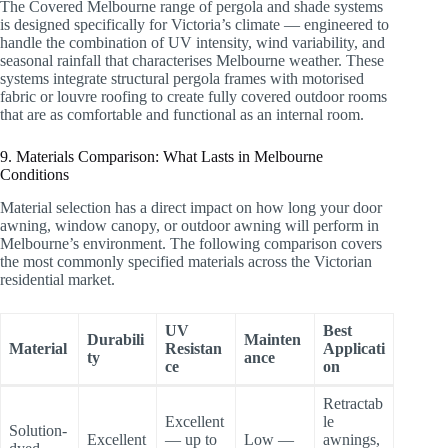
The Covered Melbourne range of pergola and shade systems
is designed specifically for Victoria’s climate — engineered to
handle the combination of UV intensity, wind variability, and
seasonal rainfall that characterises Melbourne weather. These
systems integrate structural pergola frames with motorised
fabric or louvre roofing to create fully covered outdoor rooms
that are as comfortable and functional as an internal room.
9. Materials Comparison: What Lasts in Melbourne
Conditions
Material selection has a direct impact on how long your door
awning, window canopy, or outdoor awning will perform in
Melbourne’s environment. The following comparison covers
the most commonly specified materials across the Victorian
residential market.
UV
Best
Durabili
Mainten
Material
Resistan
Applicati
ty
ance
ce
on
Retractab
Excellent
le
Solution-
Excellent
— up to
Low —
awnings,