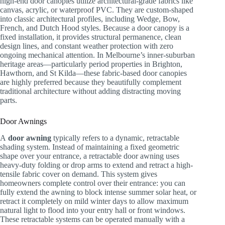
high-end door canopies utilize architectural-grade fabrics like
canvas, acrylic, or waterproof PVC. They are custom-shaped
into classic architectural profiles, including Wedge, Bow,
French, and Dutch Hood styles. Because a door canopy is a
fixed installation, it provides structural permanence, clean
design lines, and constant weather protection with zero
ongoing mechanical attention. In Melbourne’s inner-suburban
heritage areas—particularly period properties in Brighton,
Hawthorn, and St Kilda—these fabric-based door canopies
are highly preferred because they beautifully complement
traditional architecture without adding distracting moving
parts.
Door Awnings
A
door awning
typically refers to a dynamic, retractable
shading system. Instead of maintaining a fixed geometric
shape over your entrance, a retractable door awning uses
heavy-duty folding or drop arms to extend and retract a high-
tensile fabric cover on demand. This system gives
homeowners complete control over their entrance: you can
fully extend the awning to block intense summer solar heat, or
retract it completely on mild winter days to allow maximum
natural light to flood into your entry hall or front windows.
These retractable systems can be operated manually with a