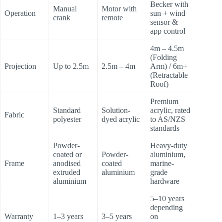
Becker with
Manual
Motor with
Operation
sun + wind
crank
remote
sensor &
app control
4m – 4.5m
(Folding
Projection
Up to 2.5m
2.5m – 4m
Arm) / 6m+
(Retractable
Roof)
Premium
Standard
Solution-
acrylic, rated
Fabric
polyester
dyed acrylic
to AS/NZS
standards
Powder-
Heavy-duty
coated or
Powder-
aluminium,
Frame
anodised
coated
marine-
extruded
aluminium
grade
aluminium
hardware
5–10 years
depending
Warranty
1–3 years
3–5 years
on