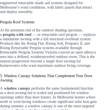
engineered retractable shade sail systems designed for
Melbourne’s wind conditions, with fabric panels that retract
and deploy smoothly.
Pergola Roof Systems
At the premium end of the outdoor shading spectrum,
a
pergola with roof
— or retractable roof pergola — replaces
a standalone awning with a full structural overhead system.
Products like the Rising Flat, Rising Soft, Pergotex II, and
Rising Retractable Pergola systems available through
Retractable Pergola Systems Victoria convert an open alfresco
area into a defined, weatherproofed outdoor room. This is the
natural progression beyond a single door awning for
homeowners who want maximum outdoor living coverage.
5. Window Canopy Solutions That Complement Your Door
Awning
A
window canopy
performs the same fundamental function
as a door awning but is scaled and positioned for window
openings rather than door frames. In Melbourne homes where
north or west-facing windows create significant solar heat gain
during summer, a window canopy is one of the most targeted