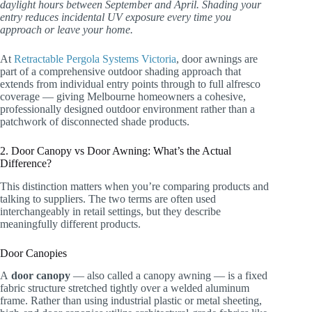
daylight hours between September and April. Shading your
entry reduces incidental UV exposure every time you
approach or leave your home.
At
Retractable Pergola Systems Victoria
, door awnings are
part of a comprehensive outdoor shading approach that
extends from individual entry points through to full alfresco
coverage — giving Melbourne homeowners a cohesive,
professionally designed outdoor environment rather than a
patchwork of disconnected shade products.
2. Door Canopy vs Door Awning: What’s the Actual
Difference?
This distinction matters when you’re comparing products and
talking to suppliers. The two terms are often used
interchangeably in retail settings, but they describe
meaningfully different products.
Door Canopies
A
door canopy
— also called a canopy awning — is a fixed
fabric structure stretched tightly over a welded aluminum
frame. Rather than using industrial plastic or metal sheeting,