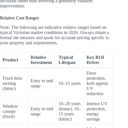
decisions rather than deferring a genuinely valuable
improvement.
Relative Cost Ranges
Note: The following are indicative relative ranges based on
typical Victorian market conditions in 2026. Always obtain a
formal site measure and quote for accurate pricing specific to
your property and requirements.
Relative
Typical
Key ROI
Product
Investment
Lifespan
Driver
Door
Fixed door
protection,
Entry to mid
awning
10–15 years
kerb appeal,
range
(fabric)
UV
reduction
10–20 years
Interior UV
Window
Entry to mid
(frame), 10–
protection,
canopy
range
15 years
energy
(fixed)
(fabric)
savings