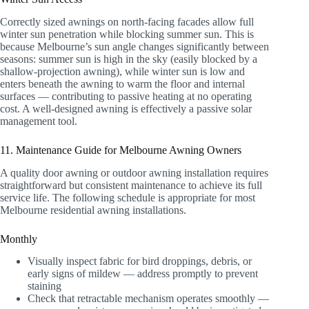
Correctly sized awnings on north-facing facades allow full
winter sun penetration while blocking summer sun. This is
because Melbourne’s sun angle changes significantly between
seasons: summer sun is high in the sky (easily blocked by a
shallow-projection awning), while winter sun is low and
enters beneath the awning to warm the floor and internal
surfaces — contributing to passive heating at no operating
cost. A well-designed awning is effectively a passive solar
management tool.
11. Maintenance Guide for Melbourne Awning Owners
A quality door awning or outdoor awning installation requires
straightforward but consistent maintenance to achieve its full
service life. The following schedule is appropriate for most
Melbourne residential awning installations.
Monthly
Visually inspect fabric for bird droppings, debris, or
early signs of mildew — address promptly to prevent
staining
Check that retractable mechanism operates smoothly —