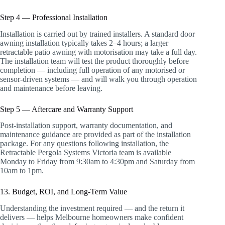
Step 4 — Professional Installation
Installation is carried out by trained installers. A standard door
awning installation typically takes 2–4 hours; a larger
retractable patio awning with motorisation may take a full day.
The installation team will test the product thoroughly before
completion — including full operation of any motorised or
sensor-driven systems — and will walk you through operation
and maintenance before leaving.
Step 5 — Aftercare and Warranty Support
Post-installation support, warranty documentation, and
maintenance guidance are provided as part of the installation
package. For any questions following installation, the
Retractable Pergola Systems Victoria team is available
Monday to Friday from 9:30am to 4:30pm and Saturday from
10am to 1pm.
13. Budget, ROI, and Long-Term Value
Understanding the investment required — and the return it
delivers — helps Melbourne homeowners make confident