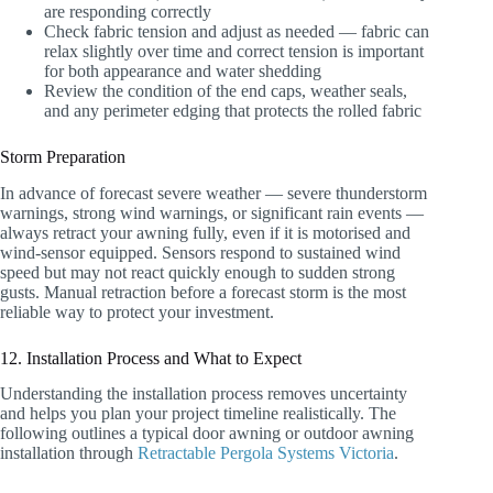
are responding correctly
Check fabric tension and adjust as needed — fabric can
relax slightly over time and correct tension is important
for both appearance and water shedding
Review the condition of the end caps, weather seals,
and any perimeter edging that protects the rolled fabric
Storm Preparation
In advance of forecast severe weather — severe thunderstorm
warnings, strong wind warnings, or significant rain events —
always retract your awning fully, even if it is motorised and
wind-sensor equipped. Sensors respond to sustained wind
speed but may not react quickly enough to sudden strong
gusts. Manual retraction before a forecast storm is the most
reliable way to protect your investment.
12. Installation Process and What to Expect
Understanding the installation process removes uncertainty
and helps you plan your project timeline realistically. The
following outlines a typical door awning or outdoor awning
installation through
Retractable Pergola Systems Victoria
.