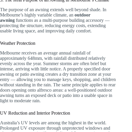
The purpose of an awning extends well beyond shade. In
Melbourne’s highly variable climate, an
outdoor
awning
functions as a multi-purpose building accessory —
protecting the structure, reducing energy costs, extending
usable living space, and improving daily comfort.
Weather Protection
Melbourne receives an average annual rainfall of
approximately 648mm, with rainfall distributed relatively
evenly across the year. Summer storms are often brief but
intense, arriving with little notice. A properly specified door
awning or patio awning creates a dry transition zone at your
entry — allowing you to manage keys, shopping, and children
without standing in the rain. The same principle applies to rear
doors opening onto alfresco areas: a well-positioned outdoor
awning turns an exposed deck or patio into a usable space in
light to moderate rain.
UV Reduction and Interior Protection
Australia’s UV levels are among the highest in the world.
Prolonged UV exposure through unprotected windows and