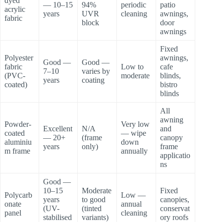
dyed
— 10–15
94%
periodic
patio
acrylic
years
UVR
cleaning
awnings,
fabric
block
door
awnings
Fixed
Polyester
awnings,
Good —
Good —
fabric
Low to
cafe
7–10
varies by
(PVC-
moderate
blinds,
years
coating
coated)
bistro
blinds
All
awning
Powder-
Very low
Excellent
N/A
and
coated
— wipe
— 20+
(frame
canopy
aluminiu
down
years
only)
frame
m frame
annually
applicatio
ns
Good —
10–15
Moderate
Fixed
Polycarb
Low —
years
to good
canopies,
onate
annual
(UV-
(tinted
conservat
panel
cleaning
stabilised
variants)
ory roofs