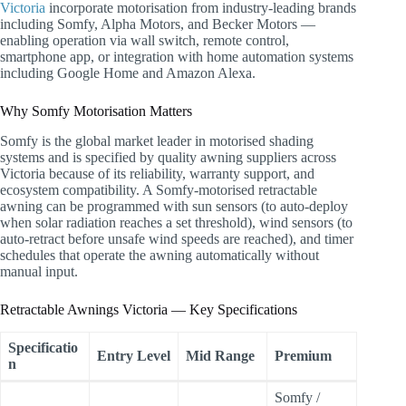
Victoria
incorporate motorisation from industry-leading brands
including Somfy, Alpha Motors, and Becker Motors —
enabling operation via wall switch, remote control,
smartphone app, or integration with home automation systems
including Google Home and Amazon Alexa.
Why Somfy Motorisation Matters
Somfy is the global market leader in motorised shading
systems and is specified by quality awning suppliers across
Victoria because of its reliability, warranty support, and
ecosystem compatibility. A Somfy-motorised retractable
awning can be programmed with sun sensors (to auto-deploy
when solar radiation reaches a set threshold), wind sensors (to
auto-retract before unsafe wind speeds are reached), and timer
schedules that operate the awning automatically without
manual input.
Retractable Awnings Victoria — Key Specifications
Specificatio
Entry Level
Mid Range
Premium
n
Somfy /