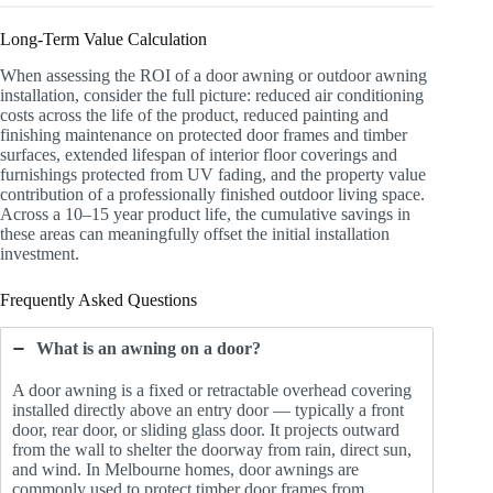
Long-Term Value Calculation
When assessing the ROI of a door awning or outdoor awning
installation, consider the full picture: reduced air conditioning
costs across the life of the product, reduced painting and
finishing maintenance on protected door frames and timber
surfaces, extended lifespan of interior floor coverings and
furnishings protected from UV fading, and the property value
contribution of a professionally finished outdoor living space.
Across a 10–15 year product life, the cumulative savings in
these areas can meaningfully offset the initial installation
investment.
Frequently Asked Questions
What is an awning on a door?
A door awning is a fixed or retractable overhead covering
installed directly above an entry door — typically a front
door, rear door, or sliding glass door. It projects outward
from the wall to shelter the doorway from rain, direct sun,
and wind. In Melbourne homes, door awnings are
commonly used to protect timber door frames from