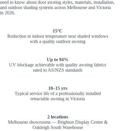
need to know about door awning styles, materials, installation,
and outdoor shading systems across Melbourne and Victoria
in 2026.
15°C
Reduction in indoor temperature near shaded windows
with a quality outdoor awning
Up to 94%
UV blockage achievable with quality awning fabrics
rated to AS/NZS standards
10–15 yrs
Typical service life of a professionally installed
retractable awning in Victoria
2 locations
Melbourne showrooms — Brighton Display Centre &
Oakleigh South Warehouse