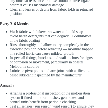
any unusual resistance or noise should be investigated
before it causes mechanical damage
Clear any leaves or debris from fabric folds in retracted
position
Every 3–6 Months
Wash fabric with lukewarm water and mild soap —
avoid harsh detergents that can degrade UV-inhibitors
in the fabric coating
Rinse thoroughly and allow to dry completely in the
extended position before retracting — moisture trapped
in a rolled fabric can cause mildew growth
Inspect all fixings, brackets, and wall anchors for signs
of corrosion or movement, particularly in coastal
Melbourne suburbs
Lubricate pivot points and arm joints with a silicone-
based lubricant if specified by the manufacturer
Annually
Arrange a professional inspection of the motorisation
system if fitted — motor brushes, gearboxes, and
control units benefit from periodic checking
Test all sensors (sun sensor, wind sensor) to ensure they