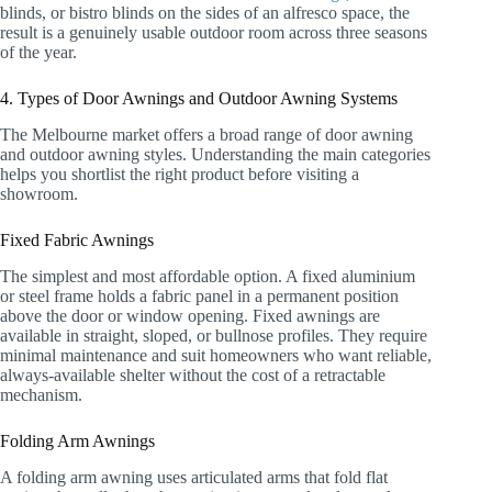
blinds, or bistro blinds on the sides of an alfresco space, the
result is a genuinely usable outdoor room across three seasons
of the year.
4. Types of Door Awnings and Outdoor Awning Systems
The Melbourne market offers a broad range of door awning
and outdoor awning styles. Understanding the main categories
helps you shortlist the right product before visiting a
showroom.
Fixed Fabric Awnings
The simplest and most affordable option. A fixed aluminium
or steel frame holds a fabric panel in a permanent position
above the door or window opening. Fixed awnings are
available in straight, sloped, or bullnose profiles. They require
minimal maintenance and suit homeowners who want reliable,
always-available shelter without the cost of a retractable
mechanism.
Folding Arm Awnings
A folding arm awning uses articulated arms that fold flat