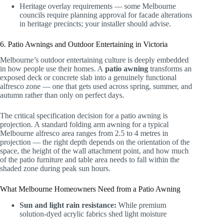
Heritage overlay requirements — some Melbourne
councils require planning approval for facade alterations
in heritage precincts; your installer should advise.
6. Patio Awnings and Outdoor Entertaining in Victoria
Melbourne’s outdoor entertaining culture is deeply embedded
in how people use their homes. A
patio awning
transforms an
exposed deck or concrete slab into a genuinely functional
alfresco zone — one that gets used across spring, summer, and
autumn rather than only on perfect days.
The critical specification decision for a patio awning is
projection. A standard folding arm awning for a typical
Melbourne alfresco area ranges from 2.5 to 4 metres in
projection — the right depth depends on the orientation of the
space, the height of the wall attachment point, and how much
of the patio furniture and table area needs to fall within the
shaded zone during peak sun hours.
What Melbourne Homeowners Need from a Patio Awning
Sun and light rain resistance:
While premium
solution-dyed acrylic fabrics shed light moisture