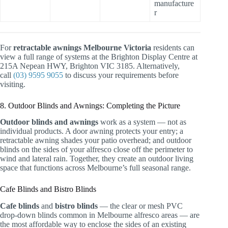
manufacture
r
For
retractable awnings Melbourne Victoria
residents can
view a full range of systems at the Brighton Display Centre at
215A Nepean HWY, Brighton VIC 3185. Alternatively,
call
(03) 9595 9055
to discuss your requirements before
visiting.
8. Outdoor Blinds and Awnings: Completing the Picture
Outdoor blinds and awnings
work as a system — not as
individual products. A door awning protects your entry; a
retractable awning shades your patio overhead; and outdoor
blinds on the sides of your alfresco close off the perimeter to
wind and lateral rain. Together, they create an outdoor living
space that functions across Melbourne’s full seasonal range.
Cafe Blinds and Bistro Blinds
Cafe blinds
and
bistro blinds
— the clear or mesh PVC
drop-down blinds common in Melbourne alfresco areas — are
the most affordable way to enclose the sides of an existing