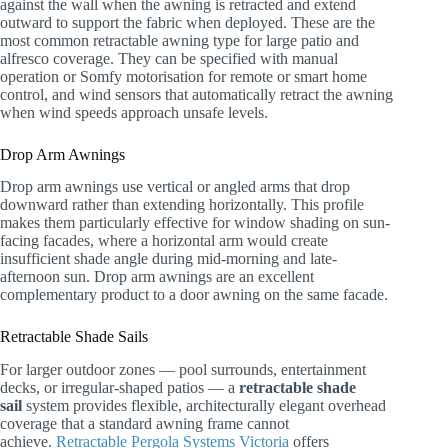
against the wall when the awning is retracted and extend
outward to support the fabric when deployed. These are the
most common retractable awning type for large patio and
alfresco coverage. They can be specified with manual
operation or Somfy motorisation for remote or smart home
control, and wind sensors that automatically retract the awning
when wind speeds approach unsafe levels.
Drop Arm Awnings
Drop arm awnings use vertical or angled arms that drop
downward rather than extending horizontally. This profile
makes them particularly effective for window shading on sun-
facing facades, where a horizontal arm would create
insufficient shade angle during mid-morning and late-
afternoon sun. Drop arm awnings are an excellent
complementary product to a door awning on the same facade.
Retractable Shade Sails
For larger outdoor zones — pool surrounds, entertainment
decks, or irregular-shaped patios — a
retractable shade
sail
system provides flexible, architecturally elegant overhead
coverage that a standard awning frame cannot
achieve.
Retractable Pergola Systems Victoria
offers