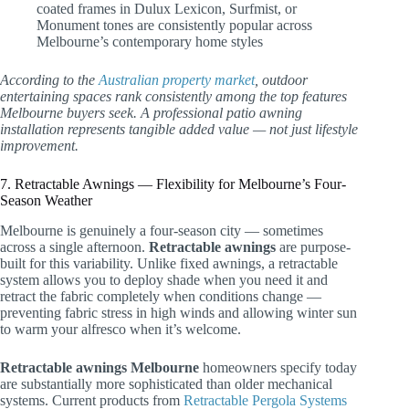
coated frames in Dulux Lexicon, Surfmist, or
Monument tones are consistently popular across
Melbourne’s contemporary home styles
According to the
Australian property market
, outdoor
entertaining spaces rank consistently among the top features
Melbourne buyers seek. A professional patio awning
installation represents tangible added value — not just lifestyle
improvement.
7. Retractable Awnings — Flexibility for Melbourne’s Four-
Season Weather
Melbourne is genuinely a four-season city — sometimes
across a single afternoon.
Retractable awnings
are purpose-
built for this variability. Unlike fixed awnings, a retractable
system allows you to deploy shade when you need it and
retract the fabric completely when conditions change —
preventing fabric stress in high winds and allowing winter sun
to warm your alfresco when it’s welcome.
Retractable awnings Melbourne
homeowners specify today
are substantially more sophisticated than older mechanical
systems. Current products from
Retractable Pergola Systems