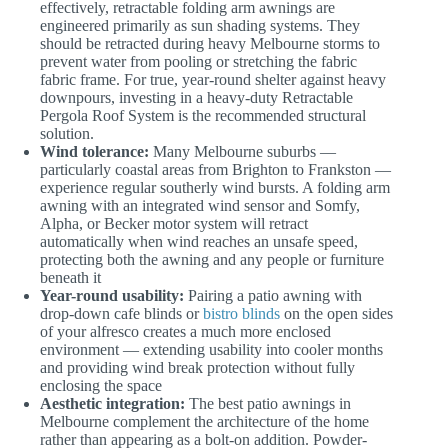
effectively, retractable folding arm awnings are
engineered primarily as sun shading systems. They
should be retracted during heavy Melbourne storms to
prevent water from pooling or stretching the fabric
fabric frame. For true, year-round shelter against heavy
downpours, investing in a heavy-duty Retractable
Pergola Roof System is the recommended structural
solution.
Wind tolerance:
Many Melbourne suburbs —
particularly coastal areas from Brighton to Frankston —
experience regular southerly wind bursts. A folding arm
awning with an integrated wind sensor and Somfy,
Alpha, or Becker motor system will retract
automatically when wind reaches an unsafe speed,
protecting both the awning and any people or furniture
beneath it
Year-round usability:
Pairing a patio awning with
drop-down cafe blinds or
bistro blinds
on the open sides
of your alfresco creates a much more enclosed
environment — extending usability into cooler months
and providing wind break protection without fully
enclosing the space
Aesthetic integration:
The best patio awnings in
Melbourne complement the architecture of the home
rather than appearing as a bolt-on addition. Powder-