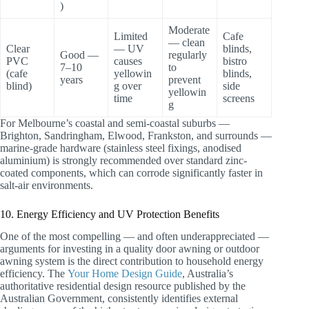
)
Moderate
Limited
Cafe
— clean
Clear
— UV
blinds,
Good —
regularly
PVC
causes
bistro
7–10
to
(cafe
yellowin
blinds,
years
prevent
blind)
g over
side
yellowin
time
screens
g
For Melbourne’s coastal and semi-coastal suburbs —
Brighton, Sandringham, Elwood, Frankston, and surrounds —
marine-grade hardware (stainless steel fixings, anodised
aluminium) is strongly recommended over standard zinc-
coated components, which can corrode significantly faster in
salt-air environments.
10. Energy Efficiency and UV Protection Benefits
One of the most compelling — and often underappreciated —
arguments for investing in a quality door awning or outdoor
awning system is the direct contribution to household energy
efficiency. The
Your Home Design Guide
, Australia’s
authoritative residential design resource published by the
Australian Government, consistently identifies external