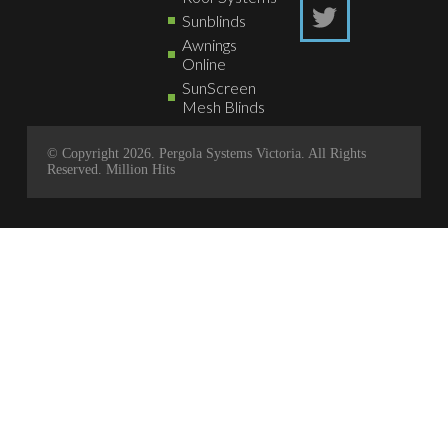
Sunblinds
Awnings
Online
SunScreen
Mesh Blinds
© Copyright 2026. Pergola Systems Victoria. All Rights
Reserved.
Million Hits