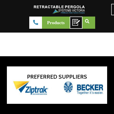
Harol versuz
Products
admin-systemsvictoria
February 27, 2026
Product Brochure
PREFERRED SUPPLIERS