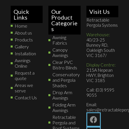
Quick
Our
Visit Us
Links
Product
Retractable
Categorie
Pergola Systems
Home
s
About us
Warehouse:
Awning
Products
40/23-25
Fabrics
Bunney RD,
Gallery
Canopy
Oakleigh South
Installation
Awnings
VIC 3167/
Awnings
Clear PVC
Display Centre:
Online
Bistro Blinds
215A Nepean
Request a
Conservatory
HWY, Brighton
quote
and Pergola
VIC 3185
Areas we
Shades
Call: (03) 9595
serve
Drop Arm
9055
Contact Us
Awnings
Folding Arm
Email:
sales@retractableperg
Awnings
Retractable
Pergola and
Roof Systems