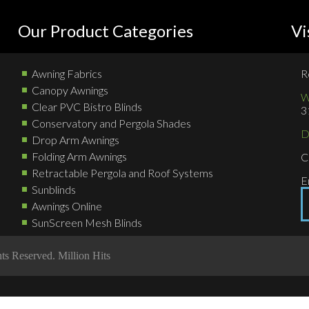
Our Product Categories
Vi
Awning Fabrics
R
Canopy Awnings
W
Clear PVC Bistro Blinds
3
Conservatory and Pergola Shades
D
Drop Arm Awnings
Folding Arm Awnings
C
Retractable Pergola and Roof Systems
E
Sunblinds
Awnings Online
SunScreen Mesh Blinds
hts Reserved.
Million Hits