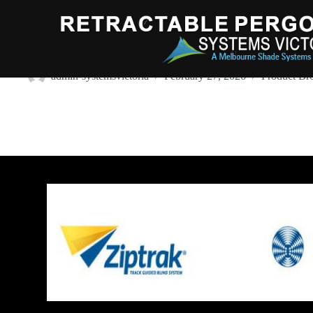
Harol VZ520Conservatory Awning
admin-systemsvictoria
February 27, 2026
Product Br