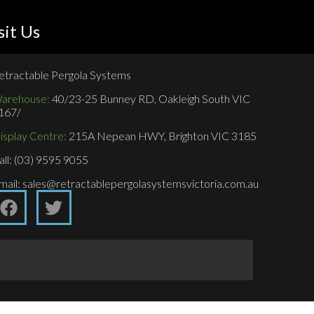
sit Us
etractable Pergola Systems
arehouse:
40/23-25 Bunney RD, Oakleigh South VIC
167/
isplay Centre:
215A Nepean HWY, Brighton VIC 3185
all: (03) 9595 9055
mail: sales@retractablepergolasystemsvictoria.com.au