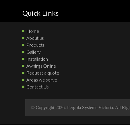
Quick Links
Home
About us
Products
Gallery
Installation
Awnings Online
Request a quote
Areas we serve
Contact Us
© Copyright 2026. Pergola Systems Victoria. All Rig