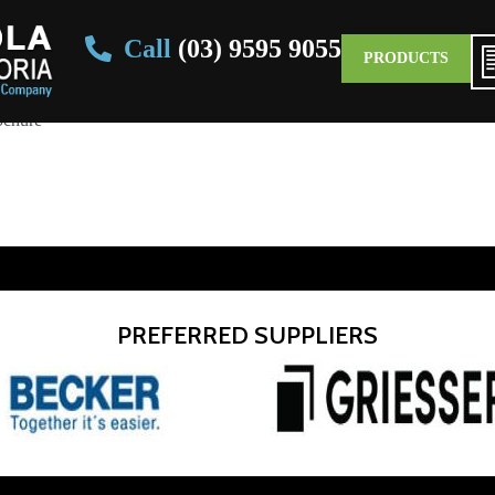
Call
(03) 9595 9055
PRODUCTS
ochure
PREFERRED SUPPLIERS