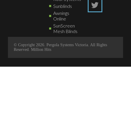
Sunblinds
Awnings
Online
SunScreen
Mesh Blinds
© Copyright 2026. Pergola Systems Victoria. All Rights
Reserved.
Million Hits