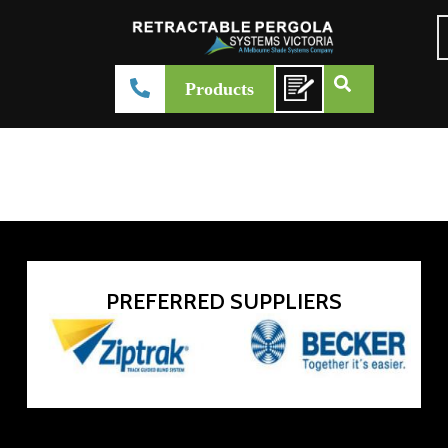
Rising BioClimatic Pergolas
Products
admin-systemsvictoria
February 27, 2026
Product Brochure
PREFERRED SUPPLIERS