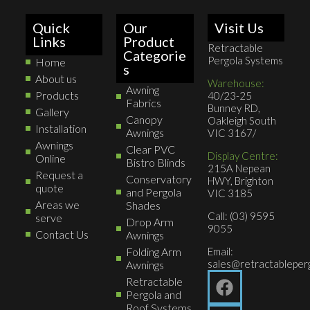
Quick
Our
Visit Us
Links
Product
Retractable
Categorie
Pergola Systems
Home
s
About us
Warehouse:
Awning
Products
40/23-25
Fabrics
Bunney RD,
Gallery
Canopy
Oakleigh South
Installation
Awnings
VIC 3167/
Awnings
Clear PVC
Display Centre:
Online
Bistro Blinds
215A Nepean
Request a
Conservatory
HWY, Brighton
quote
and Pergola
VIC 3185
Areas we
Shades
Call: (03) 9595
serve
Drop Arm
9055
Contact Us
Awnings
Folding Arm
Email:
sales@retractableperg
Awnings
Retractable
Pergola and
Roof Systems