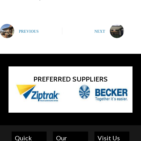
PREVIOUS
NEXT
PREFERRED SUPPLIERS
Quick
Our
Visit Us