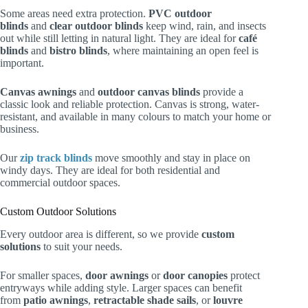
Some areas need extra protection.
PVC outdoor
blinds
and
clear outdoor blinds
keep wind, rain, and insects
out while still letting in natural light. They are ideal for
café
blinds
and
bistro blinds
, where maintaining an open feel is
important.
Canvas awnings
and
outdoor canvas blinds
provide a
classic look and reliable protection. Canvas is strong, water-
resistant, and available in many colours to match your home or
business.
Our
zip track blinds
move smoothly and stay in place on
windy days. They are ideal for both residential and
commercial outdoor spaces.
Custom Outdoor Solutions
Every outdoor area is different, so we provide
custom
solutions
to suit your needs.
For smaller spaces,
door awnings
or
door canopies
protect
entryways while adding style. Larger spaces can benefit
from
patio awnings
,
retractable shade sails
, or
louvre