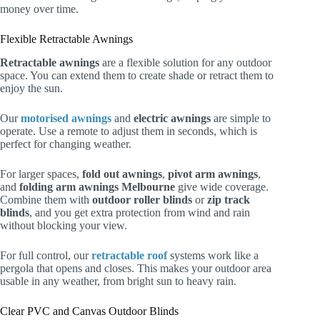
money over time.
Flexible Retractable Awnings
Retractable awnings
are a flexible solution for any outdoor
space. You can extend them to create shade or retract them to
enjoy the sun.
Our
motorised awnings
and
electric awnings
are simple to
operate. Use a remote to adjust them in seconds, which is
perfect for changing weather.
For larger spaces,
fold out awnings
,
pivot arm awnings
,
and
folding arm awnings Melbourne
give wide coverage.
Combine them with
outdoor roller blinds
or
zip track
blinds
, and you get extra protection from wind and rain
without blocking your view.
For full control, our
retractable roof
systems work like a
pergola that opens and closes. This makes your outdoor area
usable in any weather, from bright sun to heavy rain.
Clear PVC and Canvas Outdoor Blinds