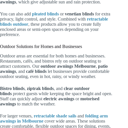
awnings
, which give adjustable sun and rain protection.
You can also add
pleated blinds
or
venetian blinds
for extra
privacy, light control, and style. Combined with
retractable
blinds outdoor
, these products allow you to create fully
enclosed areas or semi-open spaces depending on your
preference.
Outdoor Solutions for Homes and Businesses
Outdoor areas are essential for both homes and businesses.
Restaurants, cafés, and bistros rely on outdoor seating to
attract customers. Our
outdoor awnings Melbourne
,
patio
awnings
, and
café blinds
let businesses provide comfortable
outdoor seating, even in hot, rainy, or windy weather.
Bistro blinds
,
ziptrak blinds
, and
clear outdoor
blinds
protect guests while keeping the space bright and open.
Staff can quickly adjust
electric awnings
or
motorised
awnings
to match the weather.
For larger venues,
retractable shade sails
and
folding arm
awnings in Melbourne
cover wide areas. These solutions
create comfortable, flexible outdoor spaces for dining, events,