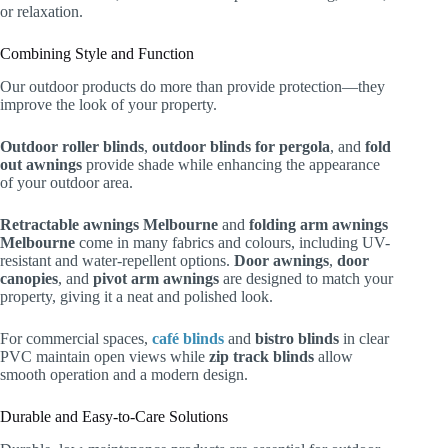
or relaxation.
Combining Style and Function
Our outdoor products do more than provide protection—they
improve the look of your property.
Outdoor roller blinds
,
outdoor blinds for pergola
, and
fold
out awnings
provide shade while enhancing the appearance
of your outdoor area.
Retractable awnings Melbourne
and
folding arm awnings
Melbourne
come in many fabrics and colours, including UV-
resistant and water-repellent options.
Door awnings
,
door
canopies
, and
pivot arm awnings
are designed to match your
property, giving it a neat and polished look.
For commercial spaces,
café blinds
and
bistro blinds
in clear
PVC maintain open views while
zip track blinds
allow
smooth operation and a modern design.
Durable and Easy-to-Care Solutions