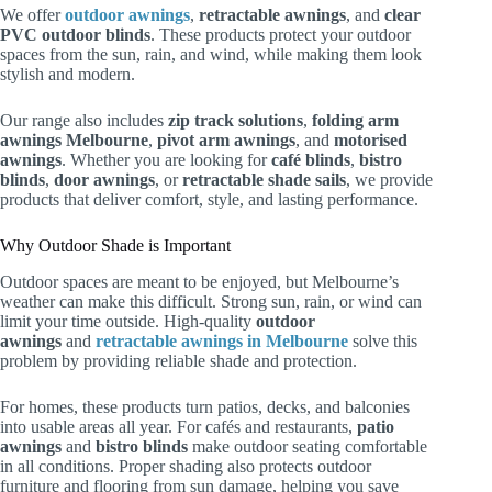
We offer
outdoor awnings
,
retractable awnings
, and
clear
PVC outdoor blinds
. These products protect your outdoor
spaces from the sun, rain, and wind, while making them look
stylish and modern.
Our range also includes
zip track solutions
,
folding arm
awnings Melbourne
,
pivot arm awnings
, and
motorised
awnings
. Whether you are looking for
café blinds
,
bistro
blinds
,
door awnings
, or
retractable shade sails
, we provide
products that deliver comfort, style, and lasting performance.
Why Outdoor Shade is Important
Outdoor spaces are meant to be enjoyed, but Melbourne’s
weather can make this difficult. Strong sun, rain, or wind can
limit your time outside. High-quality
outdoor
awnings
and
retractable awnings in Melbourne
solve this
problem by providing reliable shade and protection.
For homes, these products turn patios, decks, and balconies
into usable areas all year. For cafés and restaurants,
patio
awnings
and
bistro blinds
make outdoor seating comfortable
in all conditions. Proper shading also protects outdoor
furniture and flooring from sun damage, helping you save