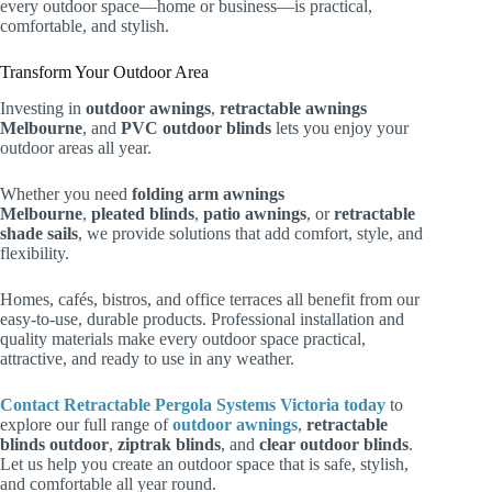
every outdoor space—home or business—is practical,
comfortable, and stylish.
Transform Your Outdoor Area
Investing in
outdoor awnings
,
retractable awnings
Melbourne
, and
PVC outdoor blinds
lets you enjoy your
outdoor areas all year.
Whether you need
folding arm awnings
Melbourne
,
pleated blinds
,
patio awnings
, or
retractable
shade sails
, we provide solutions that add comfort, style, and
flexibility.
Homes, cafés, bistros, and office terraces all benefit from our
easy-to-use, durable products. Professional installation and
quality materials make every outdoor space practical,
attractive, and ready to use in any weather.
Contact
Retractable Pergola Systems Victoria
today
to
explore our full range of
outdoor awnings
,
retractable
blinds outdoor
,
ziptrak blinds
, and
clear outdoor blinds
.
Let us help you create an outdoor space that is safe, stylish,
and comfortable all year round.