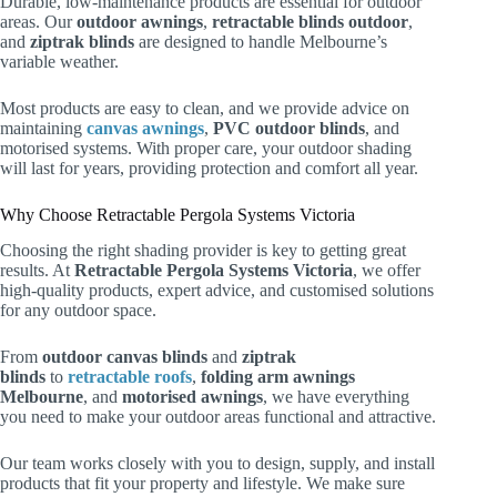
Durable, low-maintenance products are essential for outdoor
areas. Our
outdoor awnings
,
retractable blinds outdoor
,
and
ziptrak blinds
are designed to handle Melbourne’s
variable weather.
Most products are easy to clean, and we provide advice on
maintaining
canvas awnings
,
PVC outdoor blinds
, and
motorised systems. With proper care, your outdoor shading
will last for years, providing protection and comfort all year.
Why Choose Retractable Pergola Systems Victoria
Choosing the right shading provider is key to getting great
results. At
Retractable Pergola Systems Victoria
, we offer
high-quality products, expert advice, and customised solutions
for any outdoor space.
From
outdoor canvas blinds
and
ziptrak
blinds
to
retractable roofs
,
folding arm awnings
Melbourne
, and
motorised awnings
, we have everything
you need to make your outdoor areas functional and attractive.
Our team works closely with you to design, supply, and install
products that fit your property and lifestyle. We make sure