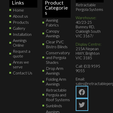
Links
Product
Retractable
Categorie
Pergola Systems
Home
s
About us
Warehouse:
Awning
Products
40/23-25
Fabrics
Bunney RD,
Gallery
Canopy
Oakleigh South
Installation
Awnings
VIC 3167/
Awnings
Clear PVC
Display Centre:
Online
Bistro Blinds
215A Nepean
Request a
Conservatory
HWY, Brighton
quote
and Pergola
VIC 3185
Areas we
Shades
Call: (03) 9595
serve
Drop Arm
9055
Contact Us
Awnings
Folding Arm
Email:
sales@retractableperg
Awnings
Retractable
Pergola and
Roof Systems
Sunblinds
Awnings