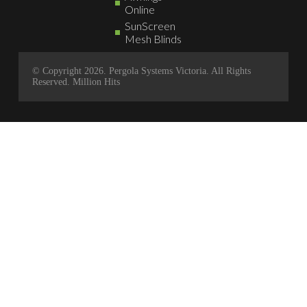
Online
SunScreen
Mesh Blinds
© Copyright 2026. Pergola Systems Victoria. All Rights
Reserved.
Million Hits