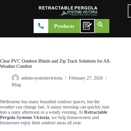
Products
Clear PVC Outdoor Blinds and Zip Track Solutions for All-
Weather Comfort
admin-systemsvictoria
February 27, 2026
Blog
Melbourne has many beautiful outdoor spaces, but the
weather can change fast. A sunny morning can quickly turn
into a rainy afternoon or a windy evening. At
Retractable
Pergola Systems Victoria
, we help homeowners and
businesses enjoy their outdoor areas all year.