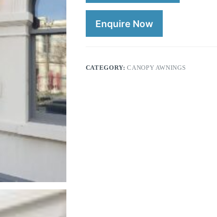
Enquire Now
CATEGORY:
CANOPY AWNINGS