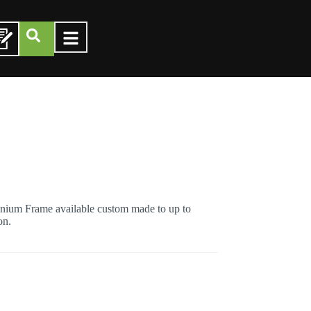
ium Frame available custom made to up to
on.