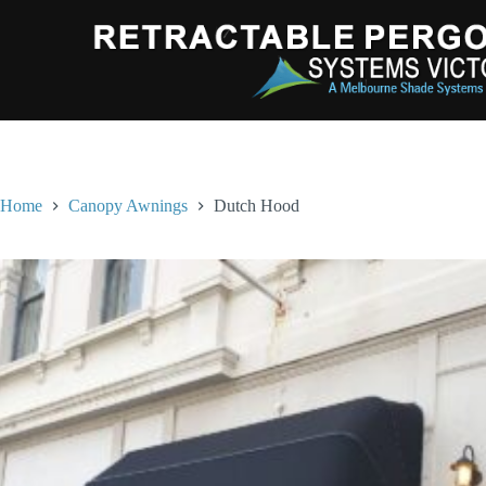
Home
Canopy Awnings
Dutch Hood