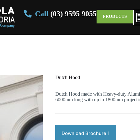
Call
(03) 9595 9055
PRODUCTS
Dutch Hood
Dutch Hood made with Heavy-duty Alumin
6000mm long with up to 1800mm projecti
Download Brochure 1