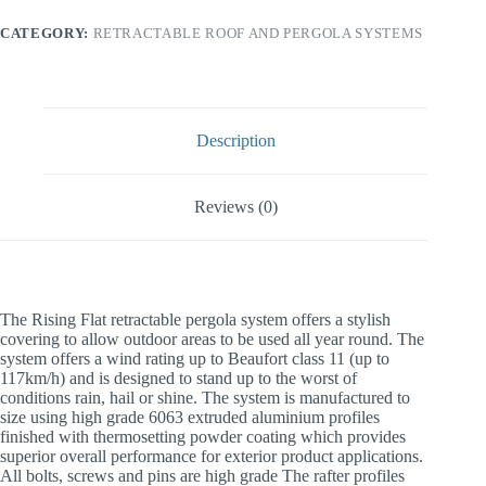
CATEGORY:
RETRACTABLE ROOF AND PERGOLA SYSTEMS
Description
Reviews (0)
The Rising Flat retractable pergola system offers a stylish
covering to allow outdoor areas to be used all year round. The
system offers a wind rating up to Beaufort class 11 (up to
117km/h) and is designed to stand up to the worst of
conditions rain, hail or shine. The system is manufactured to
size using high grade 6063 extruded aluminium profiles
finished with thermosetting powder coating which provides
superior overall performance for exterior product applications.
All bolts, screws and pins are high grade The rafter profiles