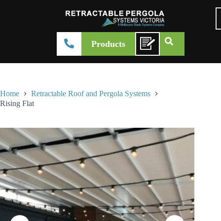
Products
Home
Retractable Roof and Pergola Systems
Rising Flat