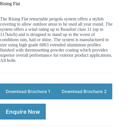
Rising Flat
The Rising Flat retractable pergola system offers a stylish
covering to allow outdoor areas to be used all year round. The
system offers a wind rating up to Beaufort class 11 (up to
117km/h) and is designed to stand up to the worst of
conditions rain, hail or shine. The system is manufactured to
size using high grade 6063 extruded aluminium profiles
finished with thermosetting powder coating which provides
superior overall performance for exterior product applications.
All bolts
Download Brochure 1
Download Brochure 2
Enquire Now