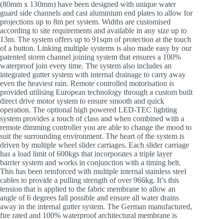
(80mm x 130mm) have been designed with unique water
guard side channels and cast aluminium end plates to allow for
projections up to 8m per system. Widths are customised
according to site requirements and available in any size up to
13m. The system offers up to 91sqm of protection at the touch
of a button. Linking multiple systems is also made easy by our
patented storm channel joining system that ensures a 100%
waterproof join every time. The system also includes an
integrated gutter system with internal drainage to carry away
even the heaviest rain. Remote controlled motorisation is
provided utilising European technology through a custom built
direct drive motor system to ensure smooth and quick
operation. The optional high powered LED-TEC lighting
system provides a touch of class and when combined with a
remote dimming controller you are able to change the mood to
suit the surrounding environment. The heart of the system is
driven by multiple wheel slider carriages. Each slider carriage
has a load limit of 600kgs that incorporates a triple layer
barrier system and works in conjunction with a timing belt.
This has been reinforced with multiple internal stainless steel
cables to provide a pulling strength of over 966kg. It’s this
tension that is applied to the fabric membrane to allow an
angle of 6 degrees fall possible and ensure all water drains
away in the internal gutter system. The German manufactured,
fire rated and 100% waterproof architectural membrane is