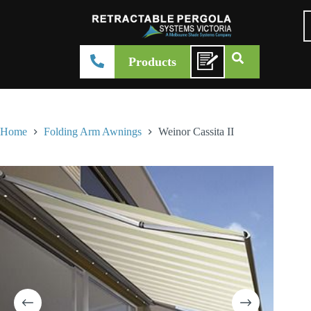
Products
Home
Folding Arm Awnings
Weinor Cassita II