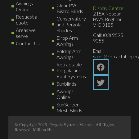
Awnings
Clear PVC
Display Centre:
Online
Bistro Blinds
215A Nepean
Request a
Conservatory
HWY, Brighton
quote
and Pergola
VIC 3185
Areas we
Shades
Call: (03) 9595
serve
Drop Arm
9055
Contact Us
Awnings
Folding Arm
Email:
sales@retractableperg
Awnings
Retractable
Pergola and
Roof Systems
Sunblinds
Awnings
Online
SunScreen
Mesh Blinds
© Copyright 2026. Pergola Systems Victoria. All Rights
Reserved.
Million Hits