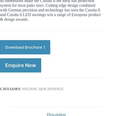
Its dimensions make the Cassita II the ideal sun protection
system for most patio sizes. Cutting edge design combined
with German precision and technology has seen the Cassita ll
and Cassita ll LED awnings win a range of European product
& design awards.
Download Brochure 1
Enquire Now
CATEGORY:
FOLDING ARM AWNINGS
Description