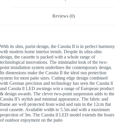
Reviews (0)
With its slim, purist design, the Cassita II is in perfect harmony
with modern home interior trends. Despite its ultra-slim
design, the cassette is packed with a whole range of
technological innovations. The minimalist look of the two-
point installation system underlines the contemporary design.
Its dimensions make the Cassita II the ideal sun protection
system for most patio sizes. Cutting edge design combined
with German precision and technology has seen the Cassita ll
and Cassita ll LED awnings win a range of European product
& design awards. The clever two-point suspension adds to the
Cassita II’s stylish and minimal appearance. The fabric and
frame are well protected from wind and rain in the 12cm flat
oval cassette. Available width to 5.5m and with a maximum
projection of 3m. The Cassita ll LED model extends the hours
of outdoor enjoyment on the patio