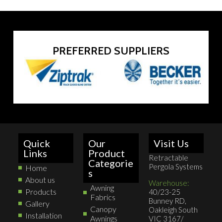
PREFERRED SUPPLIERS
Quick
Our
Visit Us
Links
Product
Retractable
Categorie
Pergola Systems
Home
s
About us
Warehouse:
Awning
Products
40/23-25
Fabrics
Bunney RD,
Gallery
Canopy
Oakleigh South
Installation
Awnings
VIC 3167/