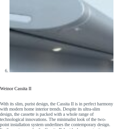
Weinor Cassita II
With its slim, purist design, the Cassita II is in perfect harmony
with modern home interior trends. Despite its ultra-slim
design, the cassette is packed with a whole range of
technological innovations. The minimalist look of the two-
point installation system underlines the contemporary design.