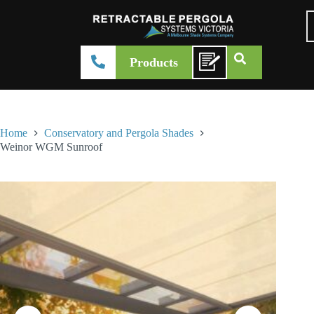
Products
Home
Conservatory and Pergola Shades
Weinor WGM Sunroof