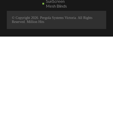
SunScreen
Mesh Blinds
© Copyright 2026. Pergola Systems Victoria. All Rights
Reserved.
Million Hits