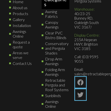
Pergola Systems
Home
s
About us
Warehouse:
Awning
Products
40/23-25
Fabrics
Bunney RD,
Gallery
Canopy
Oakleigh South
Installation
Awnings
VIC 3167/
Awnings
Clear PVC
Display Centre:
Online
Bistro Blinds
215A Nepean
Request a
Conservatory
HWY, Brighton
quote
and Pergola
VIC 3185
Areas we
Shades
Call: (03) 9595
serve
Drop Arm
9055
Contact Us
Awnings
Folding Arm
Email:
sales@retractableperg
Awnings
Retractable
Pergola and
Roof Systems
Sunblinds
Awnings
Online