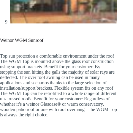
Weinor WGM Sunroof
Top sun protection a comfortable environment under the roof
The WGM Top is mounted above the glass roof construction
using support brackets. Benefit for your customer: By
stopping the sun hitting the galls the majority of solar rays are
deflected. The over roof awning can be used in many
applications and scenarios thanks to the large selection of
installation/support brackets. Flexible system fits on any roof
The WGM Top can be retrofitted to a whole range of different
un- trussed roofs. Benefit for your customer: Regardless of
whether it’s a weinor Glasoase® or warm conservatory,
wooden patio roof or one with roof overhang – the WGM Top
is always the right choice.