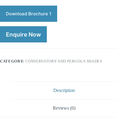
Download Brochure 1
Enquire Now
CATEGORY:
CONSERVATORY AND PERGOLA SHADES
Description
Reviews (0)