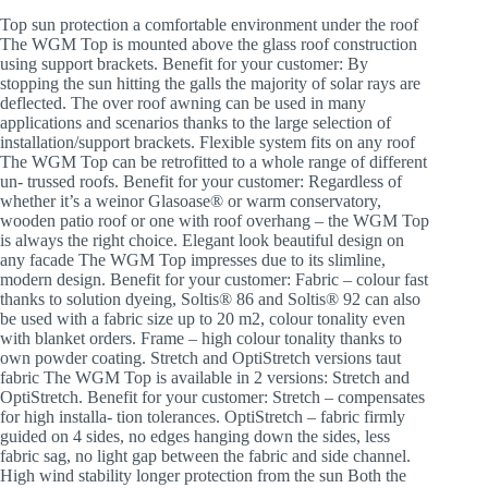
Top sun protection a comfortable environment under the roof
The WGM Top is mounted above the glass roof construction
using support brackets. Benefit for your customer: By
stopping the sun hitting the galls the majority of solar rays are
deflected. The over roof awning can be used in many
applications and scenarios thanks to the large selection of
installation/support brackets. Flexible system fits on any roof
The WGM Top can be retrofitted to a whole range of different
un- trussed roofs. Benefit for your customer: Regardless of
whether it’s a weinor Glasoase® or warm conservatory,
wooden patio roof or one with roof overhang – the WGM Top
is always the right choice. Elegant look beautiful design on
any facade The WGM Top impresses due to its slimline,
modern design. Benefit for your customer: Fabric – colour fast
thanks to solution dyeing, Soltis® 86 and Soltis® 92 can also
be used with a fabric size up to 20 m2, colour tonality even
with blanket orders. Frame – high colour tonality thanks to
own powder coating. Stretch and OptiStretch versions taut
fabric The WGM Top is available in 2 versions: Stretch and
OptiStretch. Benefit for your customer: Stretch – compensates
for high installa- tion tolerances. OptiStretch – fabric firmly
guided on 4 sides, no edges hanging down the sides, less
fabric sag, no light gap between the fabric and side channel.
High wind stability longer protection from the sun Both the