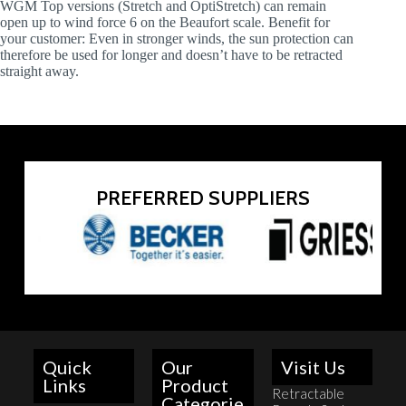
WGM Top versions (Stretch and OptiStretch) can remain
open up to wind force 6 on the Beaufort scale. Benefit for
your customer: Even in stronger winds, the sun protection can
therefore be used for longer and doesn’t have to be retracted
straight away.
PREFERRED SUPPLIERS
Quick
Our
Visit Us
Links
Product
Retractable
Categorie